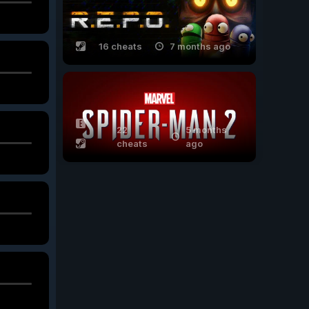
16 cheats
7 months ago
22
5 months
cheats
ago