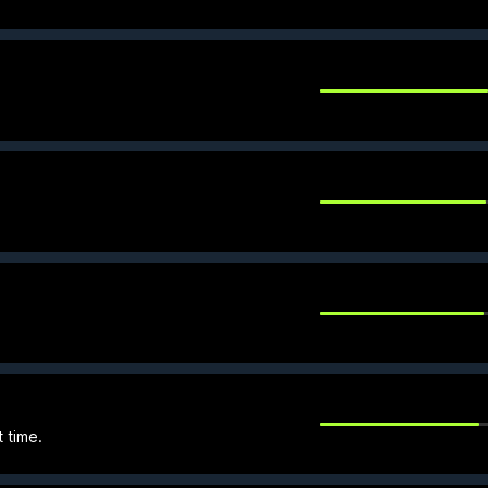
t time.