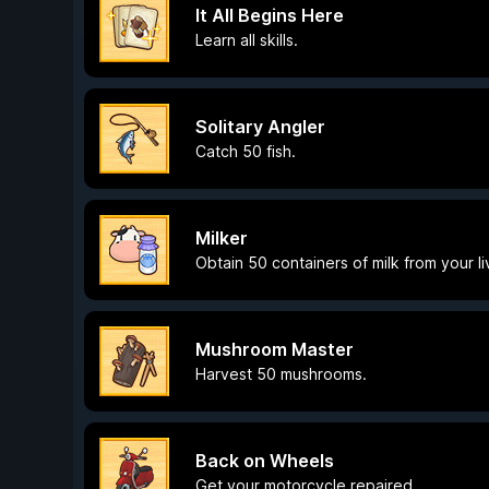
It All Begins Here
Learn all skills.
Solitary Angler
Catch 50 fish.
Milker
Obtain 50 containers of milk from your l
Mushroom Master
Harvest 50 mushrooms.
Back on Wheels
Get your motorcycle repaired.