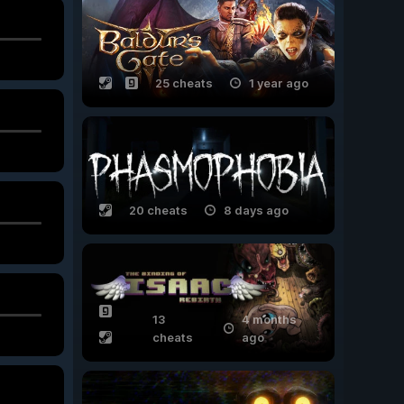
25 cheats
1 year ago
20 cheats
8 days ago
13
4 months
cheats
ago