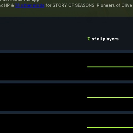
ax HP &
31 other mods
for
STORY OF SEASONS: Pioneers of Olive
%
of all players