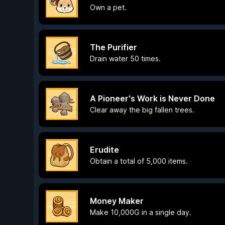
Own a pet.
The Purifier
Drain water 50 times.
A Pioneer's Work is Never Done
Clear away the big fallen trees.
Erudite
Obtain a total of 5,000 items.
Money Maker
Make 10,000G in a single day.