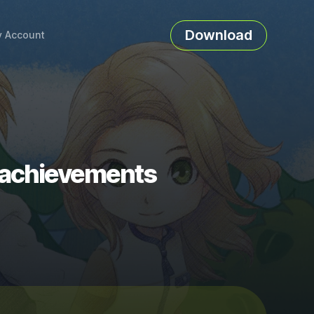
Download
 Account
 achievements