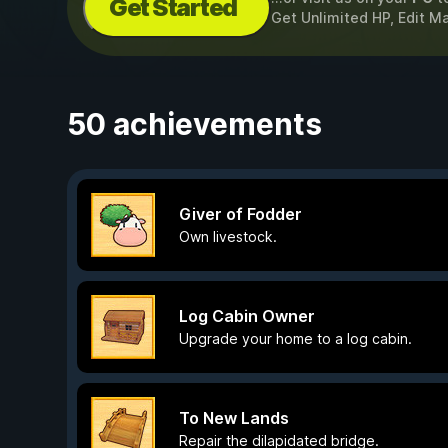
Get Started
Get Unlimited HP, Edit M
50 achievements
Giver of Fodder
Own livestock.
Log Cabin Owner
Upgrade your home to a log cabin.
To New Lands
Repair the dilapidated bridge.