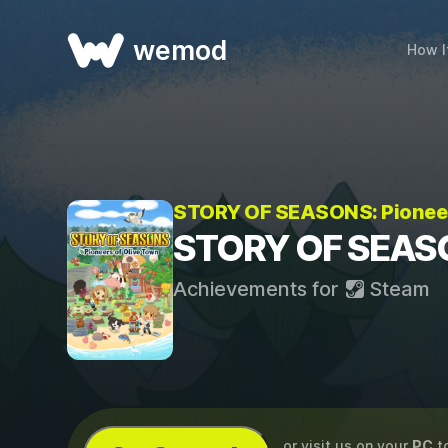
wemod
How I
STORY OF SEASONS: Pioneer
STORY OF SEASON
Achievements for
Steam
...or visit us on your
PC
t