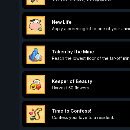
New Life
Apply a breeding kit to one of your anim
Taken by the Mine
Reach the lowest floor of the far-off min
Keeper of Beauty
Harvest 50 flowers.
Time to Confess!
Confess your love to a resident.