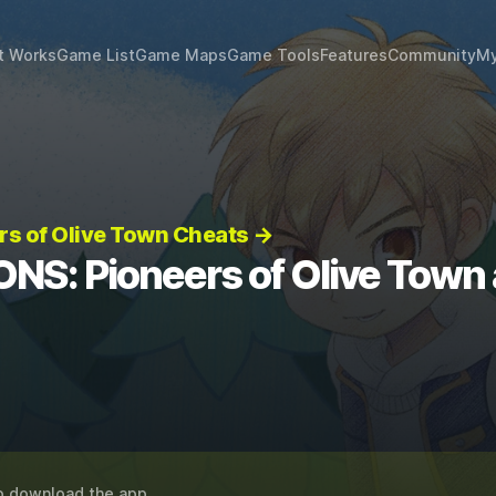
t Works
Game List
Game Maps
Game Tools
Features
Community
My
s of Olive Town Cheats →
S: Pioneers of Olive Town
o download the app