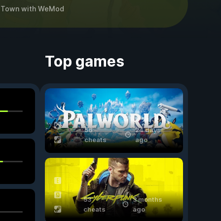
 Town
with
WeMod
Top games
56
24 days
cheats
ago
53
3 months
cheats
ago