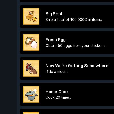
Big Shot
Ship a total of 100,000G in items.
Fresh Egg
Obtain 50 eggs from your chickens.
Now We're Getting Somewhere!
Ride a mount.
Home Cook
Cook 20 times.