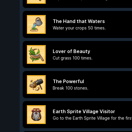
The Hand that Waters
Water your crops 50 times.
Lover of Beauty
Cut grass 100 times.
The Powerful
Break 100 stones.
Earth Sprite Village Visitor
Go to the Earth Sprite Village for the firs