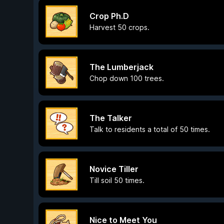
Crop Ph.D
Harvest 50 crops.
The Lumberjack
Chop down 100 trees.
The Talker
Talk to residents a total of 50 times.
Novice Tiller
Till soil 50 times.
Nice to Meet You