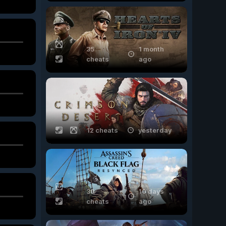
35
1 month
cheats
ago
12 cheats
yesterday
30
10 days
cheats
ago