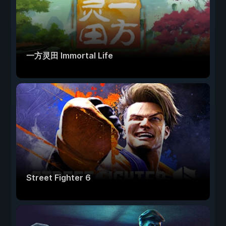
一方灵田 Immortal Life
Street Fighter 6