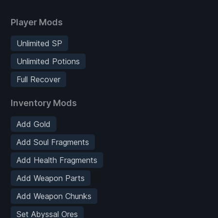
Player Mods
Unlimited SP
Unlimited Potions
Full Recover
Inventory Mods
Add Gold
Add Soul Fragments
Add Health Fragments
Add Weapon Parts
Add Weapon Chunks
Set Abyssal Ores