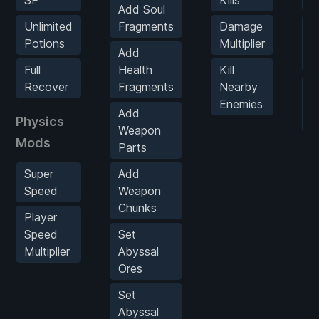
Add Soul
Unlimited
Fragments
Damage
U
Potions
Multiplier
Al
Add
A
Full
Health
Kill
Recover
Fragments
Nearby
U
Enemies
Al
Add
Physics
F
Weapon
Mods
Parts
Super
Add
Speed
Weapon
Chunks
Player
Speed
Set
Multiplier
Abyssal
Ores
Set
Abyssal