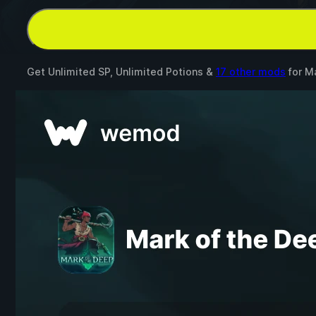
Get Unlimited SP, Unlimited Potions &
17 other mods
for
Ma