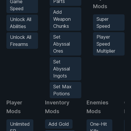
Parts
Game
Mods
Speed
Add
Weapon
Super
Unlock All
Chunks
Speed
Abilities
Set
Player
Unlock All
Abyssal
Speed
Firearms
Ores
Multiplier
Set
Abyssal
Ingots
Set Max
Potions
Player
Inventory
Enemies
G
Mods
Mods
Mods
M
Unlimited
Add Gold
One-Hit
G
SP
Kills
S