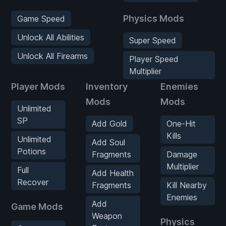
Physics Mods
Game Speed
Unlock All Abilities
Super Speed
Unlock All Firearms
Player Speed
Multiplier
Player Mods
Inventory
Enemies
Mods
Mods
Unlimited
SP
Add Gold
One-Hit
Kills
Unlimited
Add Soul
Potions
Fragments
Damage
Multiplier
Full
Add Health
Recover
Fragments
Kill Nearby
Enemies
Add
Game Mods
Weapon
Physics