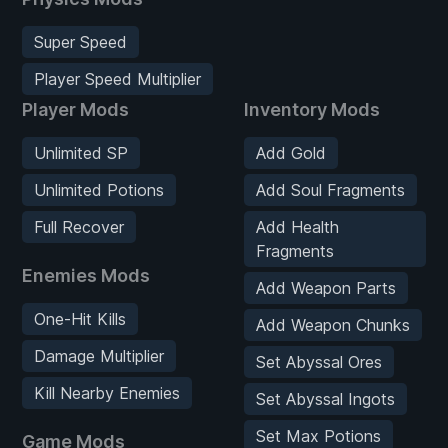
Super Speed
Player Speed Multiplier
Player Mods
Inventory Mods
Unlimited SP
Add Gold
Unlimited Potions
Add Soul Fragments
Full Recover
Add Health
Fragments
Enemies Mods
Add Weapon Parts
One-Hit Kills
Add Weapon Chunks
Damage Multiplier
Set Abyssal Ores
Kill Nearby Enemies
Set Abyssal Ingots
Set Max Potions
Game Mods