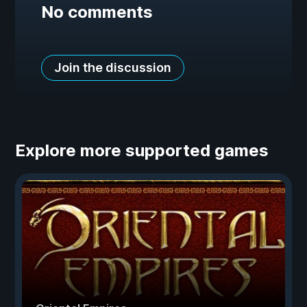
No comments
Join the discussion
Explore more supported games