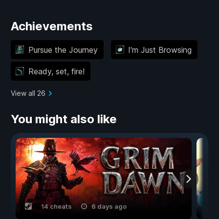
Achievements
Pursue the Journey
I'm Just Browsing
Ready, set, fire!
View all 26
You might also like
14 cheats
6 days ago