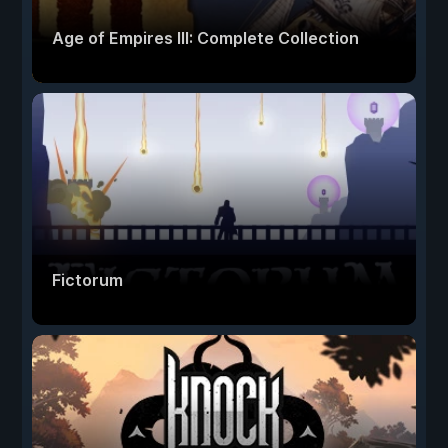
Age of Empires III: Complete Collection
Fictorum