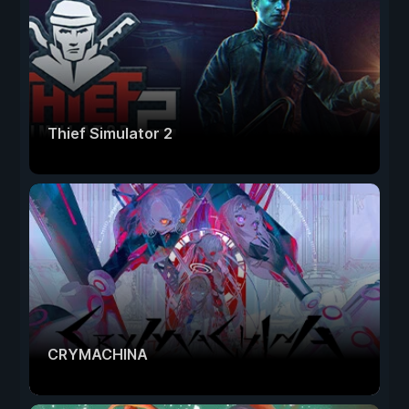
Thief Simulator 2
CRYMACHINA