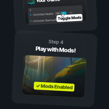
Your Game
On
Off
Unlimited Health
Toggle Mods
Unlimited Stamina
Step 4
Play with Mods!
✓ Mods Enabled