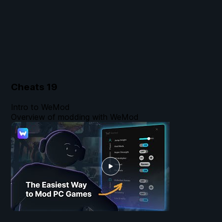
Cheats
19
Intro to WeMod
Overview of modding with WeMod