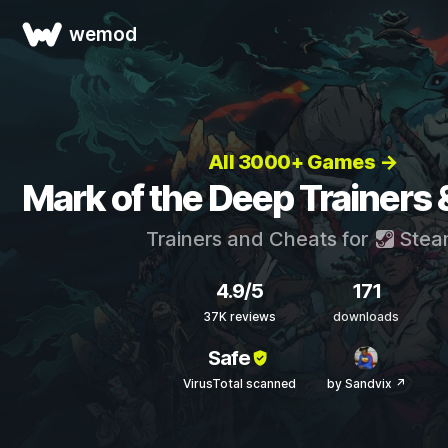
wemod
All 3000+ Games →
Mark of the Deep Trainers
Trainers and Cheats for
Stea
4.9/5
171
37K reviews
downloads
Safe
VirusTotal scanned
by Sandvix ↗