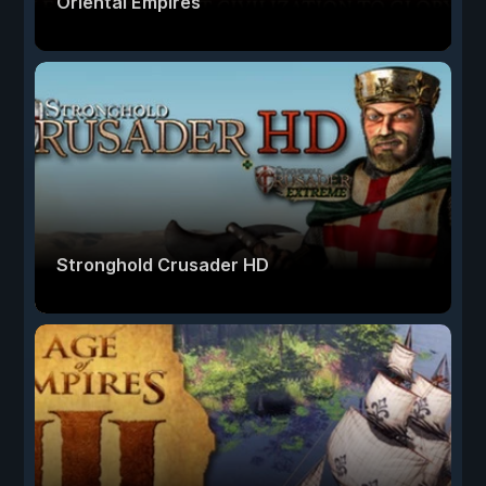
Oriental Empires
Stronghold Crusader HD