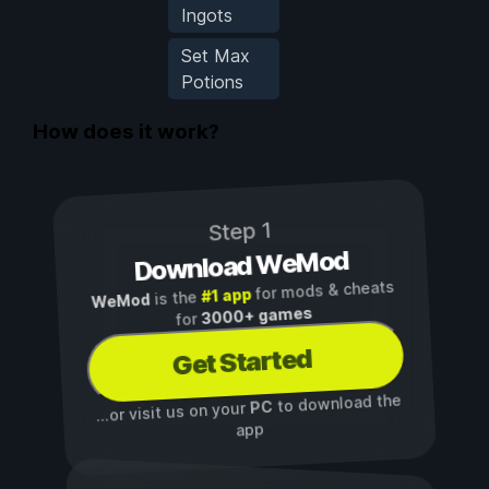
Ingots
Set Max
Potions
How does it work?
Step 1
Download WeMod
for mods & cheats
#1 app
is the
WeMod
3000+ games
for
Get Started
to download the
PC
...or visit us on your
app