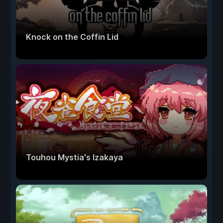
Knock on the Coffin Lid
Touhou Mystia's Izakaya