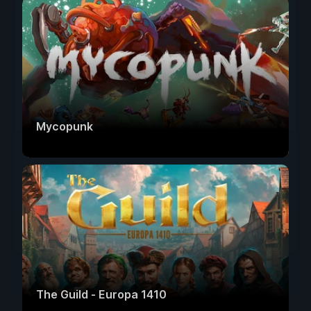
Mycopunk
The Guild - Europa 1410