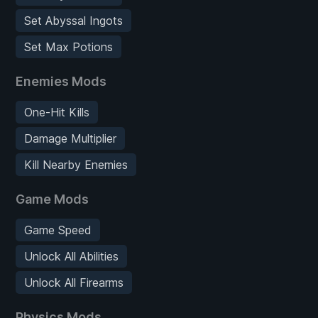
Set Abyssal Ingots
Set Max Potions
Enemies Mods
One-Hit Kills
Damage Multiplier
Kill Nearby Enemies
Game Mods
Game Speed
Unlock All Abilities
Unlock All Firearms
Physics Mods