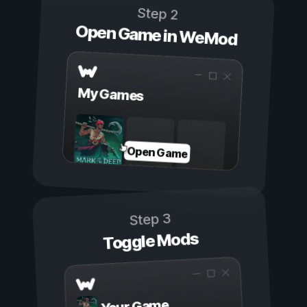
Step 2
Open Game in WeMod
My Games
Open Game
Step 3
Toggle Mods