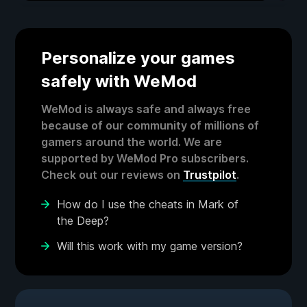
Personalize your games
safely with WeMod
WeMod is always safe and always free
because of our community of millions of
gamers around the world. We are
supported by WeMod Pro subscribers.
Check out our reviews on
Trustpilot
.
How do I use the cheats in Mark of
the Deep?
Will this work with my game version?