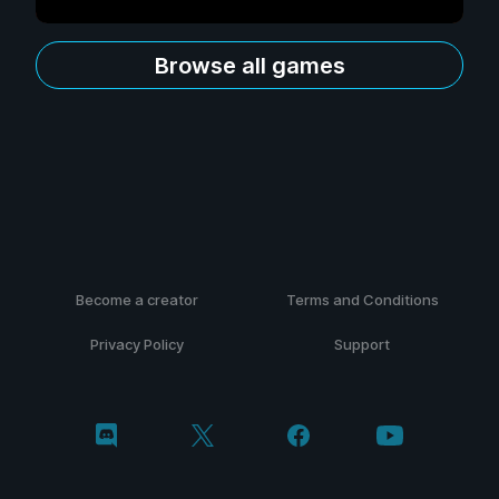
Browse all games
Become a creator
Terms and Conditions
Privacy Policy
Support