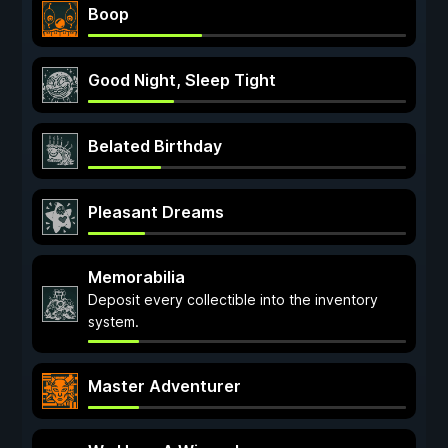
Boop
Good Night, Sleep Tight
Belated Birthday
Pleasant Dreams
Memorabilia
Deposit every collectible into the inventory
system.
Master Adventurer