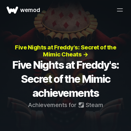
wemod
Five Nights at Freddy's: Secret of the
Mimic Cheats →
Five Nights at Freddy's:
Secret of the Mimic
achievements
Achievements for
Steam