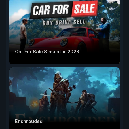
Car For Sale Simulator 2023
Enshrouded