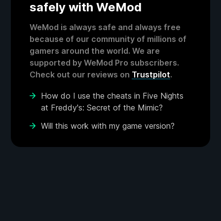
safely with WeMod
WeMod is always safe and always free
because of our community of millions of
gamers around the world. We are
supported by WeMod Pro subscribers.
Check out our reviews on
Trustpilot
.
How do I use the cheats in Five Nights
at Freddy's: Secret of the Mimic?
Will this work with my game version?