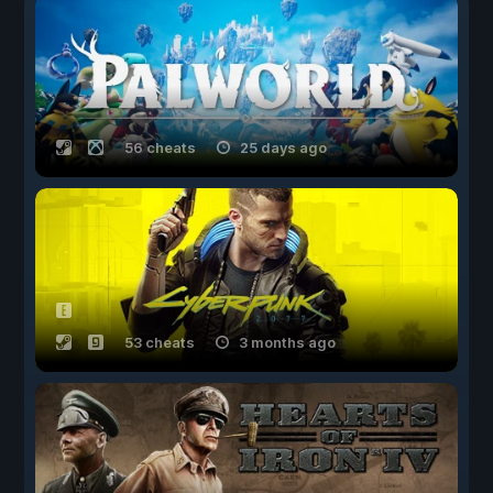
56 cheats
25 days ago
53 cheats
3 months ago