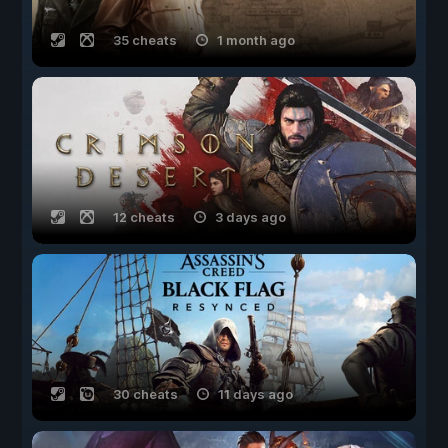
35 cheats
1 month ago
12 cheats
3 days ago
30 cheats
11 days ago