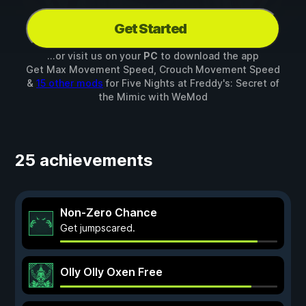
Get Started
...or visit us on your
PC
to download the app
Get Max Movement Speed, Crouch Movement Speed
&
15 other mods
for
Five Nights at Freddy's: Secret of
the Mimic
with
WeMod
25 achievements
Non-Zero Chance
Get jumpscared.
Olly Olly Oxen Free