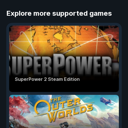
Explore more supported games
SuperPower 2 Steam Edition