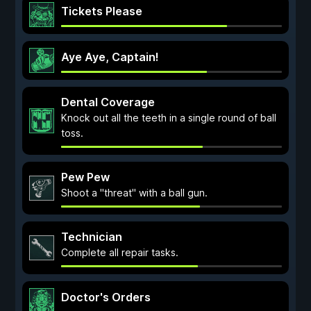
Tickets Please
Aye Aye, Captain!
Dental Coverage
Knock out all the teeth in a single round of ball
toss.
Pew Pew
Shoot a "threat" with a ball gun.
Technician
Complete all repair tasks.
Doctor's Orders