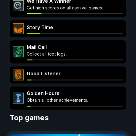
We Have A Winner!
Get high scores on all carnival games.
Story Time
Mail Call
Collect all text logs.
Good Listener
Golden Hours
Obtain all other achievements.
Top games