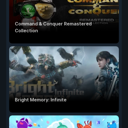
Command & Conquer Remastered
Collection
Bright Memory: Infinite