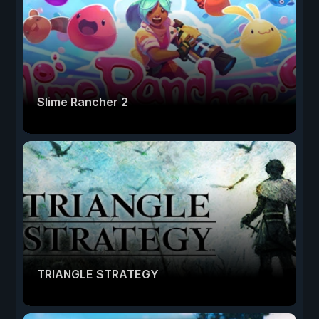
Slime Rancher 2
TRIANGLE STRATEGY