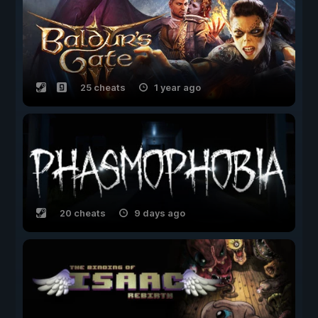
25 cheats
1 year ago
20 cheats
9 days ago