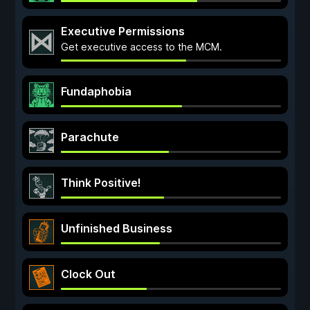
Executive Permissions
Get executive access to the MCM.
Fundaphobia
Parachute
Think Positive!
Unfinished Business
Clock Out