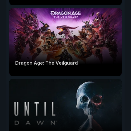
Dragon Age: The Veilguard