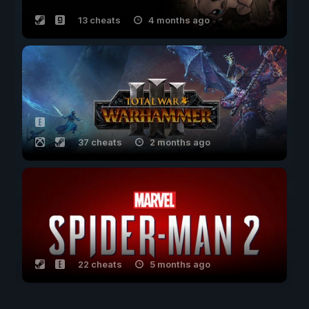
13 cheats
4 months ago
37 cheats
2 months ago
22 cheats
5 months ago