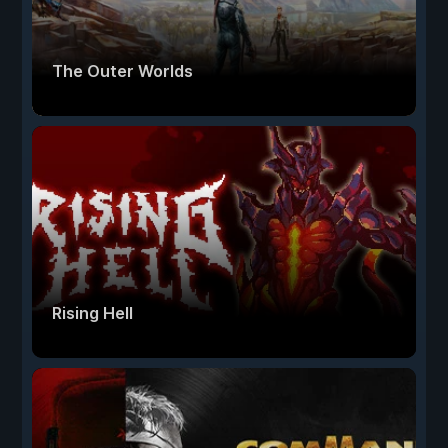
The Outer Worlds
Rising Hell