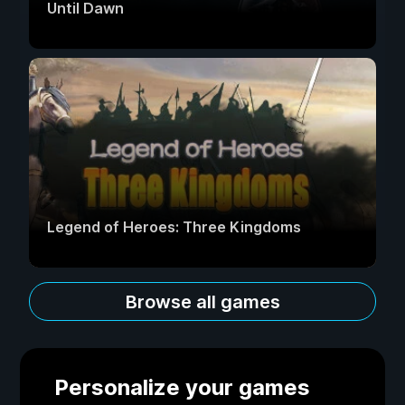
Until Dawn
Legend of Heroes: Three Kingdoms
Browse all games
Personalize your games