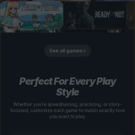
See all games
Perfect For Every Play
Style
Whether you’re speedrunning, practicing, or story-
focused, customize each game to match exactly how
you want to play.