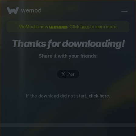
wemod
WeMod is now
. Click
here
to learn more.
Thanks for downloading!
Share it with your friends:
If the download did not start,
click here
.