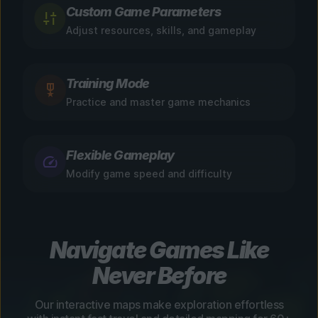
Custom Game Parameters
Adjust resources, skills, and gameplay
Training Mode
Practice and master game mechanics
Flexible Gameplay
Modify game speed and difficulty
Navigate Games Like
Never Before
Our interactive maps make exploration effortless