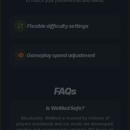
to match your preferences and needs.
Flexible difficulty settings
Gameplay speed adjustment
FAQs
Is WeMod Safe?
Absolutely. WeMod is trusted by millions of
players worldwide and our mods are developed,
tested, and continuously updated. We focus on