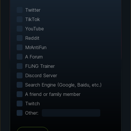
Smart game detection finds your installed
games automatically. No manual configuration
Twitter
needed.
TikTok
YouTube
Reddit
MrAntiFun
A Forum
FLiNG Trainer
Discord Server
Search Engine (Google, Baidu, etc.)
Step 2 - Choose Your Features
A friend or family member
Customize Your
Twitch
Experience
Other:
Browse through hundreds of community-
tested enhancements and features. All