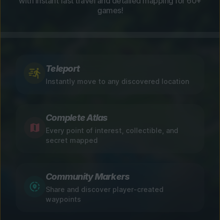
with instant fast travel and detailed mapping for 60+
games!
Teleport
Instantly move to any discovered location
Complete Atlas
Every point of interest, collectible, and
secret mapped
Community Markers
Share and discover player-created
waypoints