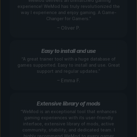
“WeMod delivers an unmatched gaming
experience! WeMod has truly revolutionized the
way I experience and enjoy gaming. A Game-
Changer for Gamers.”
– Oliver P.
Easy to install and use
“A great trainer tool with a huge database of
games supported. Easy to install and use. Great
support and regular updates.”
– Emma F.
Extensive library of mods
“WeMod is an exceptional tool that enhances
gaming experiences with its user-friendly
interface, extensive library of mods, active
community, stability, and dedicated team. I
highly recommend WeMod to every gamer