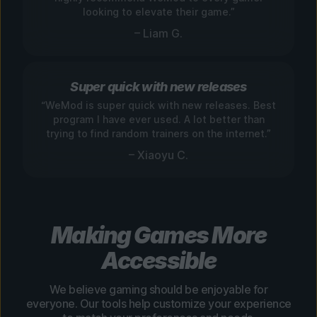
looking to elevate their game.”
– Liam G.
Super quick with new releases
“WeMod is super quick with new releases. Best
program I have ever used. A lot better than
trying to find random trainers on the internet.”
– Xiaoyu C.
Making Games More
Accessible
We believe gaming should be enjoyable for
everyone. Our tools help customize your experience