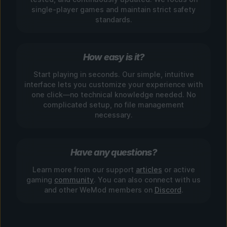
single-player games and maintain strict safety
standards.
How easy is it?
Start playing in seconds. Our simple, intuitive
interface lets you customize your experience with
one click—no technical knowledge needed. No
complicated setup, no file management
necessary.
Have any questions?
Learn more from our support
articles
or active
gaming
community
. You can also connect with us
and other WeMod members on
Discord
.