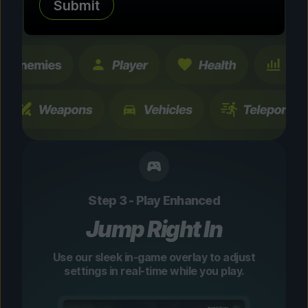
Submit
changes are temporary and instantly
toggleable.
Step 3 - Play Enhanced
Jump Right In
Use our sleek in-game overlay to adjust
settings in real-time while you play.