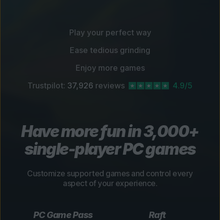
Play your perfect way
Ease tedious grinding
Enjoy more games
Trustpilot:
37,926
reviews
4.9/5
Have more fun in 3,000+
single-player PC games
Customize supported games and control every
aspect of your experience.
PC Game Pass
Raft