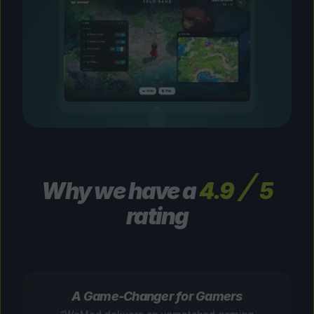
Why we have a
4.9
5
rating
A Game-Changer for Gamers