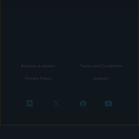
Become a creator
Terms and Conditions
Privacy Policy
Support