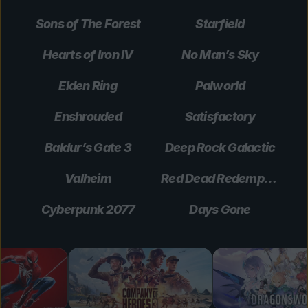
Sons of The Forest
Starfield
Hearts of Iron IV
No Man’s Sky
Elden Ring
Palworld
Enshrouded
Satisfactory
Baldur’s Gate 3
Deep Rock Galactic
Valheim
Red Dead Redemption 2
Cyberpunk 2077
Days Gone