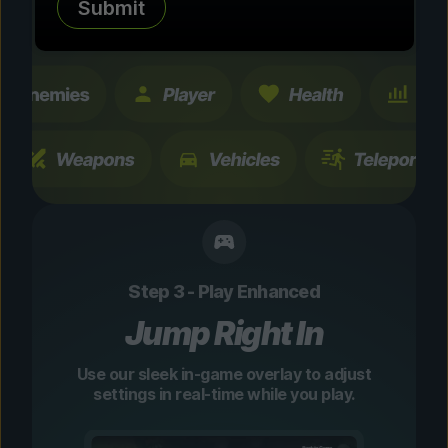
Submit
changes are temporary and instantly
toggleable.
Step 3 - Play Enhanced
Jump Right In
Use our sleek in-game overlay to adjust
settings in real-time while you play.