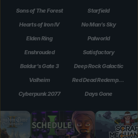
Sons of The Forest
Starfield
Hearts of Iron IV
No Man’s Sky
Elden Ring
Palworld
Enshrouded
Satisfactory
Baldur’s Gate 3
Deep Rock Galactic
Valheim
Red Dead Redemption 2
Cyberpunk 2077
Days Gone