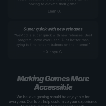
looking to elevate their game.”
– Liam G.
Super quick with new releases
“WeMod is super quick with new releases. Best
program I have ever used. A lot better than
trying to find random trainers on the internet.”
– Xiaoyu C.
Making Games More
Accessible
We believe gaming should be enjoyable for
everyone. Our tools help customize your experience