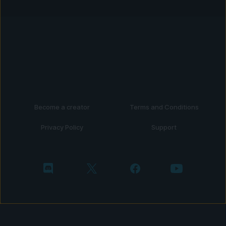
Become a creator
Terms and Conditions
Privacy Policy
Support