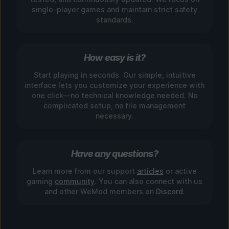
single-player games and maintain strict safety
standards.
How easy is it?
Start playing in seconds. Our simple, intuitive
interface lets you customize your experience with
one click—no technical knowledge needed. No
complicated setup, no file management
necessary.
Have any questions?
Learn more from our support
articles
or active
gaming
community
. You can also connect with us
and other WeMod members on
Discord
.