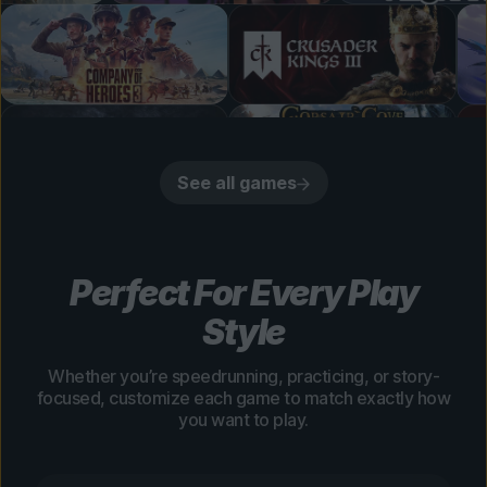
See all games
Perfect For Every Play
Style
Whether you’re speedrunning, practicing, or story-
focused, customize each game to match exactly how
you want to play.