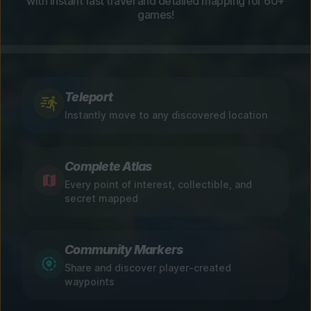
with instant fast travel and detailed mapping for 60+
games!
Teleport
Instantly move to any discovered location
Complete Atlas
Every point of interest, collectible, and
secret mapped
Community Markers
Share and discover player-created
waypoints