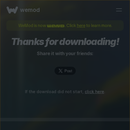
wemod
WeMod is now
. Click
here
to learn more.
Thanks for downloading!
Share it with your friends:
If the download did not start,
click here
.