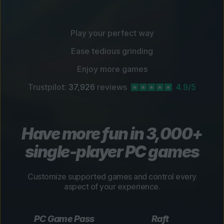
Play your perfect way
Ease tedious grinding
Enjoy more games
Trustpilot:
37,926
reviews
4.9/5
Have more fun in 3,000+
single-player PC games
Customize supported games and control every
aspect of your experience.
PC Game Pass
Raft