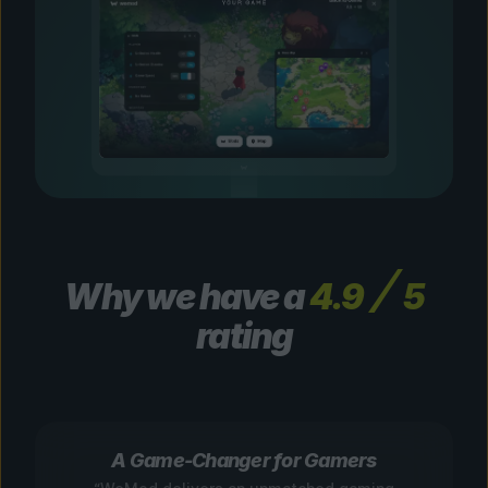
Why we have a
4.9
5
rating
A Game-Changer for Gamers