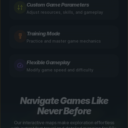
Custom Game Parameters
Adjust resources, skills, and gameplay
Training Mode
Practice and master game mechanics
Flexible Gameplay
Modify game speed and difficulty
Navigate Games Like
Never Before
Our interactive maps make exploration effortless