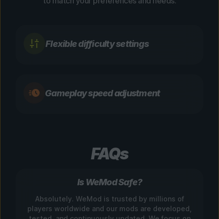
to match your preferences and needs.
Flexible difficulty settings
Gameplay speed adjustment
FAQs
Is WeMod Safe?
Absolutely. WeMod is trusted by millions of
players worldwide and our mods are developed,
tested, and continuously updated. We focus on