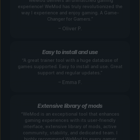
“WeMod delivers an unmatched gaming
experience! WeMod has truly revolutionized the
way I experience and enjoy gaming. A Game-
Changer for Gamers.”
– Oliver P.
Easy to install and use
“A great trainer tool with a huge database of
games supported. Easy to install and use. Great
support and regular updates.”
– Emma F.
Extensive library of mods
“WeMod is an exceptional tool that enhances
gaming experiences with its user-friendly
interface, extensive library of mods, active
community, stability, and dedicated team. I
highly recommend WeMod to every gamer