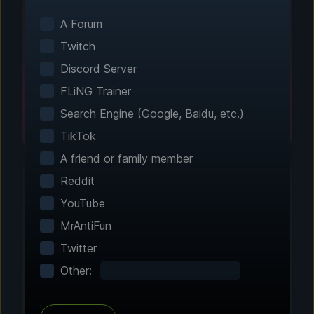
Smart game detection finds your installed
games automatically. No manual configuration
A Forum
needed.
Twitch
Discord Server
FLiNG Trainer
Search Engine (Google, Baidu, etc.)
TikTok
A friend or family member
Reddit
YouTube
Step 2 - Choose Your Features
MrAntiFun
Customize Your
Twitter
Experience
Other:
Browse through hundreds of community-
tested enhancements and features. All